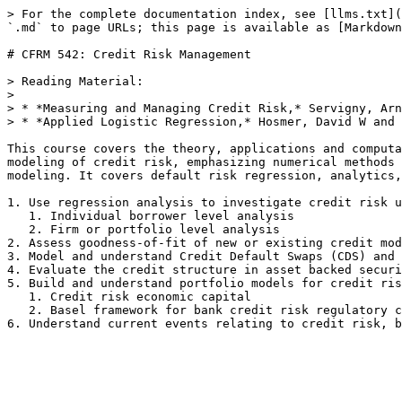
> For the complete documentation index, see [llms.txt](
`.md` to page URLs; this page is available as [Markdown
# CFRM 542: Credit Risk Management

> Reading Material:

>

> * *Measuring and Managing Credit Risk,* Servigny, Arn
> * *Applied Logistic Regression,* Hosmer, David W and 
This course covers the theory, applications and computa
modeling of credit risk, emphasizing numerical methods 
modeling. It covers default risk regression, analytics,
1. Use regression analysis to investigate credit risk u
   1. Individual borrower level analysis

   2. Firm or portfolio level analysis

2. Assess goodness-of-fit of new or existing credit mod
3. Model and understand Credit Default Swaps (CDS) and 
4. Evaluate the credit structure in asset backed securi
5. Build and understand portfolio models for credit ris
   1. Credit risk economic capital

   2. Basel framework for bank credit risk regulatory capital
