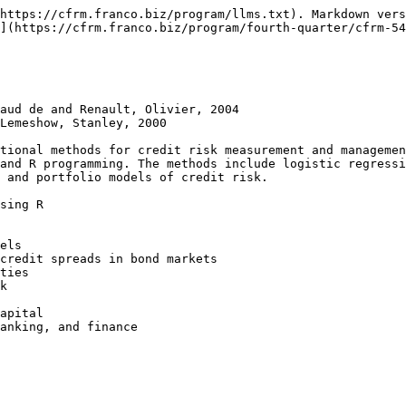
https://cfrm.franco.biz/program/llms.txt). Markdown vers
](https://cfrm.franco.biz/program/fourth-quarter/cfrm-54
aud de and Renault, Olivier, 2004

Lemeshow, Stanley, 2000

tional methods for credit risk measurement and managemen
and R programming. The methods include logistic regressi
 and portfolio models of credit risk.

sing R

els

credit spreads in bond markets

ties

k
