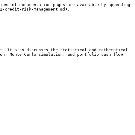
ions of documentation pages are available by appending 
2-credit-risk-management.md).

t. It also discusses the statistical and mathematical 
on, Monte Carlo simulation, and portfolio cash flow 